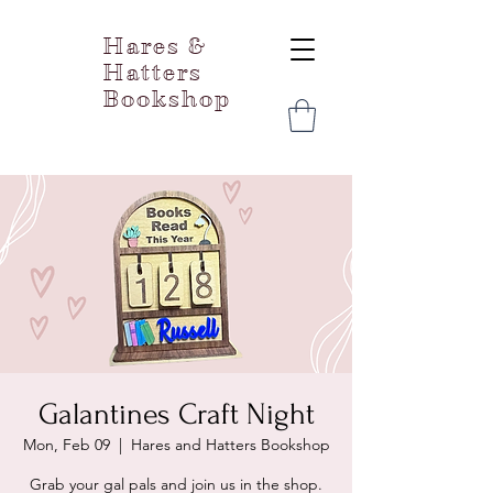
Hares &
Hatters
Bookshop
Galantines Craft Night
Mon, Feb 09
  |  
Hares and Hatters Bookshop
Grab your gal pals and join us in the shop.