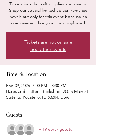
Tickets include craft supplies and snacks.
Shop our special limited-edition romance
novels out only for this event-because no
one loves you like your book boyfriend!
Tickets are not on sale
See other events
Time & Location
Feb 09, 2026, 7:00 PM – 8:30 PM
Hares and Hatters Bookshop, 200 S Main St
Suite G, Pocatello, ID 83204, USA
Guests
+ 19 other guests