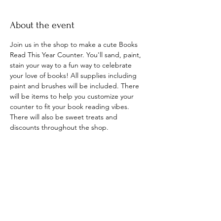
About the event
Join us in the shop to make a cute Books 
Read This Year Counter. You'll sand, paint, 
stain your way to a fun way to celebrate 
your love of books! All supplies including 
paint and brushes will be included. There 
will be items to help you customize your 
counter to fit your book reading vibes. 
There will also be sweet treats and 
discounts throughout the shop. 
Share this event