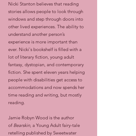
Nicki Stanton believes that reading
stories allows people to look through
windows and step through doors into
other lived experiences. The ability to
understand another person’s
experience is more important than
ever. Nicki's bookshelf is filled with a
lot of literary fiction, young adult
fantasy, dystopian, and contemporary
fiction. She spent eleven years helping
people with disabilities get access to
accommodations and now spends her
time reading and writing, but mostly
reading.
Jamie Robyn Wood is the author
of
Bearskin
, a Young Adult fairy-tale
retelling published by Sweetwater