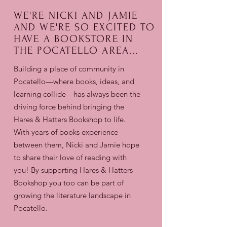
WE'RE NICKI AND JAMIE
AND WE'RE SO EXCITED TO
HAVE A BOOKSTORE IN
THE POCATELLO AREA...
Building a place of community in
Pocatello—where books, ideas, and
learning collide—has always been the
driving force behind bringing the
Hares & Hatters Bookshop to life.
With years of books experience
between them, Nicki and Jamie hope
to share their love of reading with
you! By supporting Hares & Hatters
Bookshop
you too can be part of
growing the literature landscape in
Pocatello.