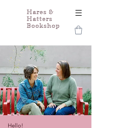
Hares &
Hatters
Bookshop
Hello!