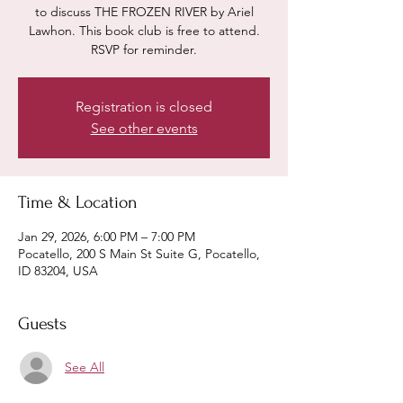
to discuss THE FROZEN RIVER by Ariel
Lawhon. This book club is free to attend.
RSVP for reminder.
Registration is closed
See other events
Time & Location
Jan 29, 2026, 6:00 PM – 7:00 PM
Pocatello, 200 S Main St Suite G, Pocatello,
ID 83204, USA
Guests
See All