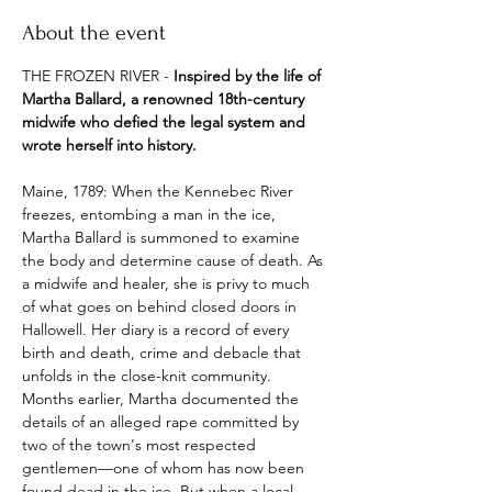
About the event
THE FROZEN RIVER - 
Inspired by the life of 
Martha Ballard, a renowned 18th-century 
midwife who defied the legal system and 
wrote herself into history.
Maine, 1789: When the Kennebec River 
freezes, entombing a man in the ice, 
Martha Ballard is summoned to examine 
the body and determine cause of death. As 
a midwife and healer, she is privy to much 
of what goes on behind closed doors in 
Hallowell. Her diary is a record of every 
birth and death, crime and debacle that 
unfolds in the close-knit community. 
Months earlier, Martha documented the 
details of an alleged rape committed by 
two of the town's most respected 
gentlemen—one of whom has now been 
found dead in the ice. But when a local 