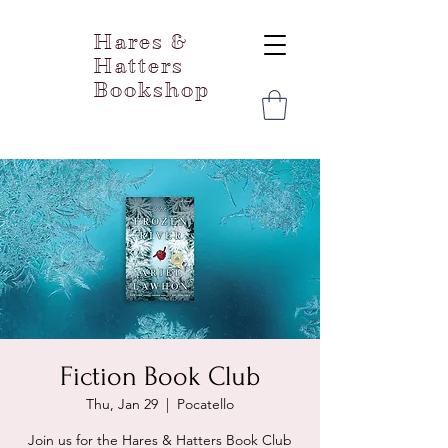
Hares &
Hatters
Bookshop
Fiction Book Club
Thu, Jan 29
  |  
Pocatello
Join us for the Hares & Hatters Book Club