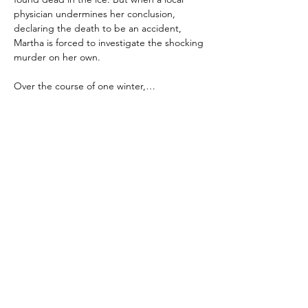
physician undermines her conclusion, 
declaring the death to be an accident, 
Martha is forced to investigate the shocking 
murder on her own.
Over the course of one winter,…
Show More
Share this event
Keep updated with Hares & Hatters news!