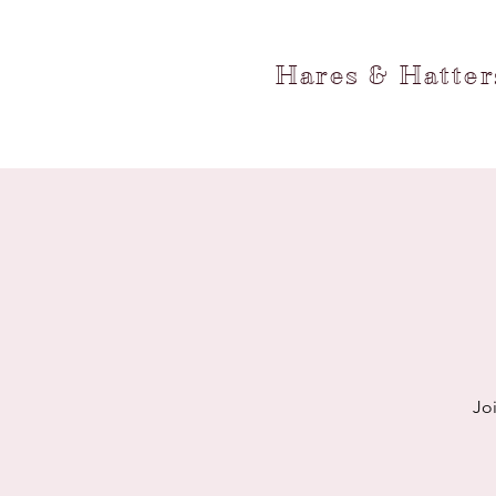
Hares & Hatte
Jo