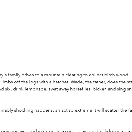
t
a family drives to a mountain clearing to collect birch wood. Je
limbs off the logs with a hatchet. Wade, the father, does the s
 six, drink lemonade, swat away horseflies, bicker, and sing sn
bly shocking happens, an act so extreme it will scatter the fam
e perspectives and in razor-sharp prose, we gradually learn more