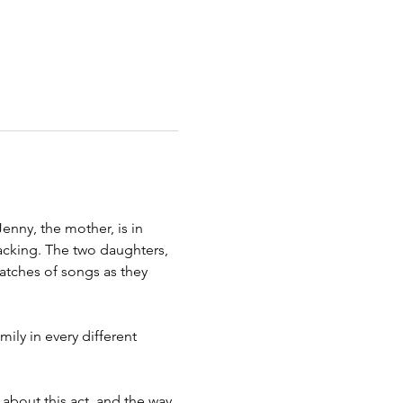
nny, the mother, is in 
tacking. The two daughters, 
atches of songs as they 
ily in every different 
 about this act, and the way 