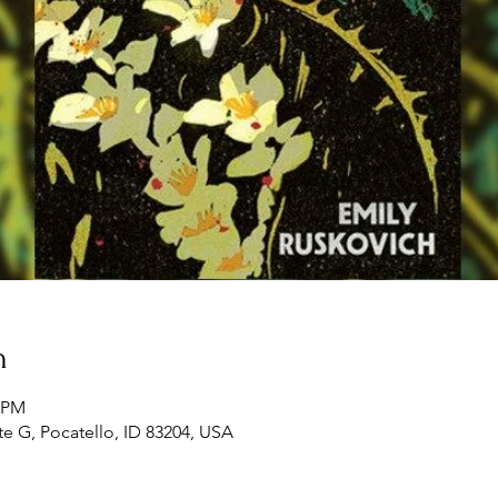
n
0 PM
te G, Pocatello, ID 83204, USA