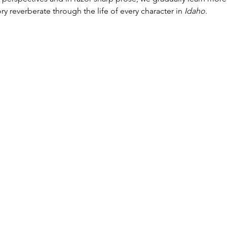
y reverberate through the life of every character in 
Idaho
.