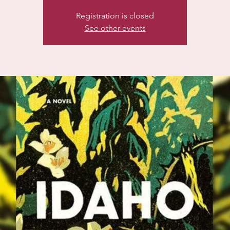
Registration is closed
See other events