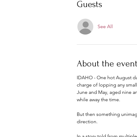
Guests
See All
About the even
IDAHO - One hot August day 
charge of lopping any small 
June and May, aged nine and
while away the time.
But then something unimagina
direction.
In a story told from multipl