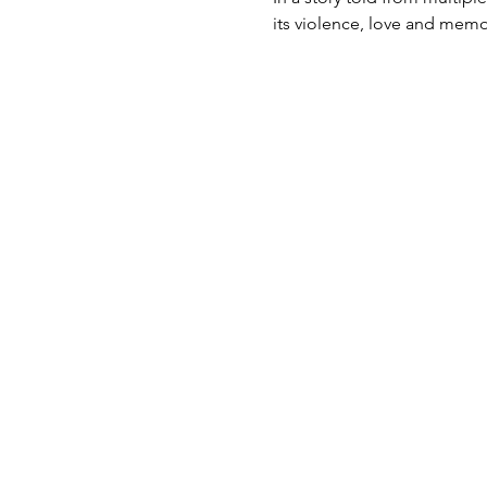
its violence, love and memor