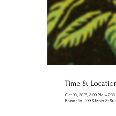
Time & Locatio
Oct 30, 2025, 6:00 PM – 7:0
Pocatello, 200 S Main St Sui