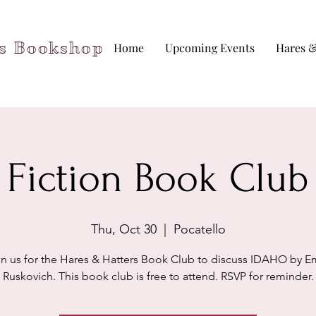
rs Bookshop
Home
Upcoming Events
Hares &
Fiction Book Club
Thu, Oct 30
  |  
Pocatello
in us for the Hares & Hatters Book Club to discuss IDAHO by Em
Ruskovich. This book club is free to attend. RSVP for reminder.