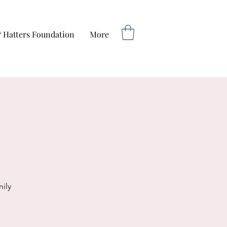
 Hatters Foundation
More
ily