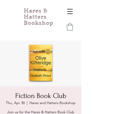
Hares &
Hatters
Bookshop
Fiction Book Club
Thu, Apr 30
  |  
Hares and Hatters Bookshop
Join us for the Hares & Hatters Book Club