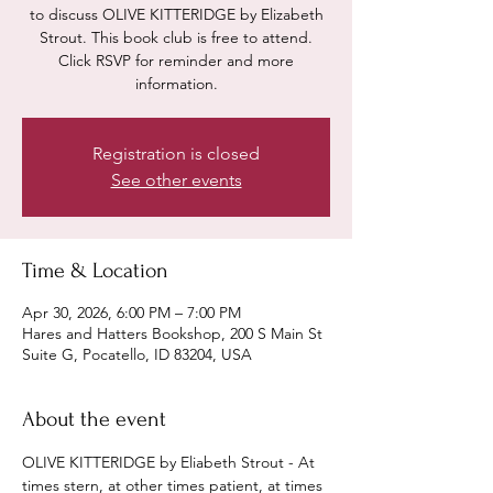
to discuss OLIVE KITTERIDGE by Elizabeth
Strout. This book club is free to attend.
Click RSVP for reminder and more
information.
Registration is closed
See other events
Time & Location
Apr 30, 2026, 6:00 PM – 7:00 PM
Hares and Hatters Bookshop, 200 S Main St
Suite G, Pocatello, ID 83204, USA
About the event
OLIVE KITTERIDGE by Eliabeth Strout - At 
times stern, at other times patient, at times 