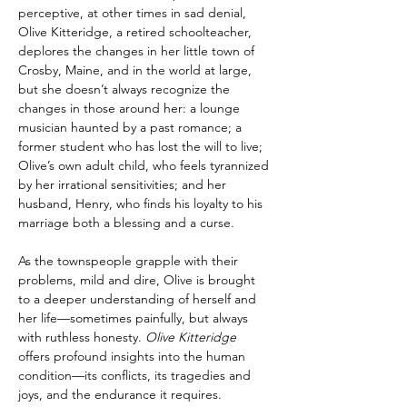
perceptive, at other times in sad denial, 
Olive Kitteridge, a retired schoolteacher, 
deplores the changes in her little town of 
Crosby, Maine, and in the world at large, 
but she doesn’t always recognize the 
changes in those around her: a lounge 
musician haunted by a past romance; a 
former student who has lost the will to live; 
Olive’s own adult child, who feels tyrannized 
by her irrational sensitivities; and her 
husband, Henry, who finds his loyalty to his 
marriage both a blessing and a curse.
As the townspeople grapple with their 
problems, mild and dire, Olive is brought 
to a deeper understanding of herself and 
her life—sometimes painfully, but always 
with ruthless honesty. 
Olive Kitteridge 
offers profound insights into the human 
condition—its conflicts, its tragedies and 
joys, and the endurance it requires.