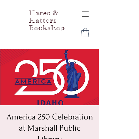
Hares &
Hatters
Bookshop
America 250 Celebration
at Marshall Public