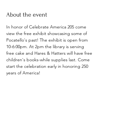
About the event
In honor of Celebrate America 205 come 
view the free exhibit showcasing some of 
Pocatello's past! The exhibit is open from 
10-6:00pm. At 2pm the library is serving 
free cake and Hares & Hatters will have free 
children's books-while supplies last. Come 
start the celebration early in honoring 250 
years of America!
Share this event