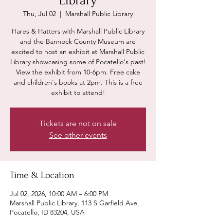
Library
Thu, Jul 02
  |  
Marshall Public Library
Hares & Hatters with Marshall Public Library
and the Bannock County Museum are
excited to host an exhibit at Marshall Public
Library showcasing some of Pocatello's past!
View the exhibit from 10-6pm. Free cake
and children's books at 2pm. This is a free
exhibit to attend!
Tickets are not on sale
See other events
Time & Location
Jul 02, 2026, 10:00 AM – 6:00 PM
Marshall Public Library, 113 S Garfield Ave,
Pocatello, ID 83204, USA