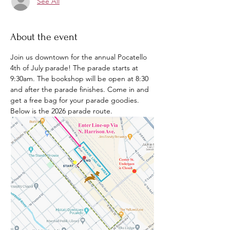
See All
About the event
Join us downtown for the annual Pocatello 
4th of July parade! The parade starts at 
9:30am. The bookshop will be open at 8:30 
and after the parade finishes. Come in and 
get a free bag for your parade goodies. 
Below is the 2026 parade route. 