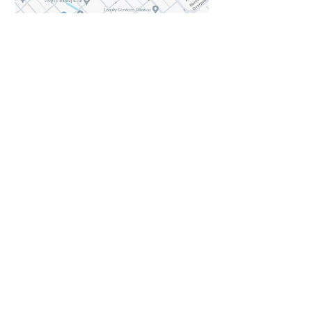
Share this event
Keep updated with Hares & Hatters news!
Subscribe