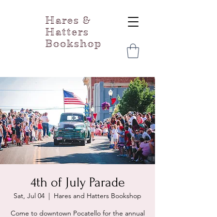
Hares &
Hatters
Bookshop
4th of July Parade
Sat, Jul 04
  |  
Hares and Hatters Bookshop
Come to downtown Pocatello for the annual