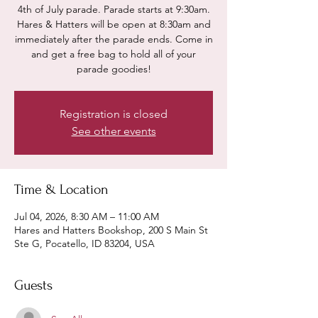
4th of July parade. Parade starts at 9:30am.
Hares & Hatters will be open at 8:30am and
immediately after the parade ends. Come in
and get a free bag to hold all of your
parade goodies!
Registration is closed
See other events
Time & Location
Jul 04, 2026, 8:30 AM – 11:00 AM
Hares and Hatters Bookshop, 200 S Main St
Ste G, Pocatello, ID 83204, USA
Guests