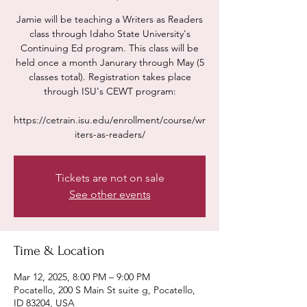
Jamie will be teaching a Writers as Readers
class through Idaho State University's
Continuing Ed program. This class will be
held once a month Janurary through May (5
classes total). Registration takes place
through ISU's CEWT program:
https://cetrain.isu.edu/enrollment/course/wr
iters-as-readers/
Tickets are not on sale
See other events
Time & Location
Mar 12, 2025, 8:00 PM – 9:00 PM
Pocatello, 200 S Main St suite g, Pocatello,
ID 83204, USA