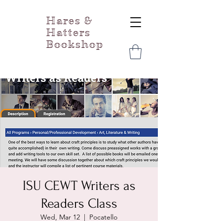
Hares &
Hatters
Bookshop
ISU CEWT Writers as
Readers Class
Wed, Mar 12
  |  
Pocatello