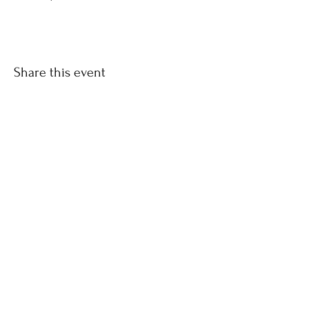
Share this event
Keep updated with Hares & Hatters news!
Subscribe