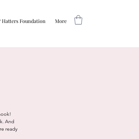
 Hatters Foundation
More
nook!
ok. And
re ready