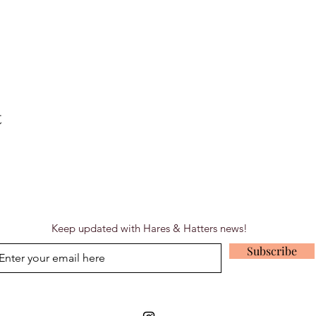
t
Keep updated with Hares & Hatters news!
Subscribe