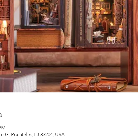
n
 PM
te G, Pocatello, ID 83204, USA