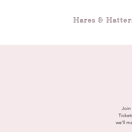
Hares & Hatte
Join
Ticket
we'll m