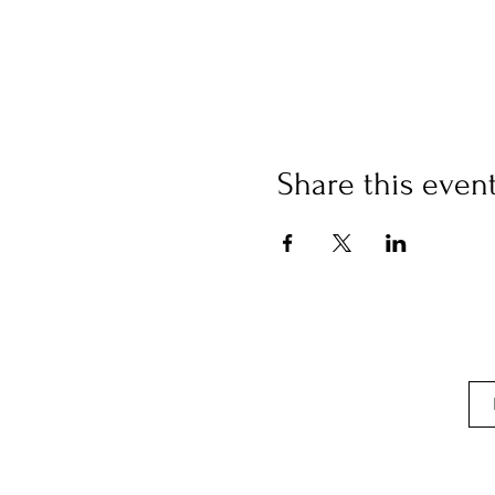
Share this even