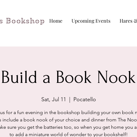
rs Bookshop
Home
Upcoming Events
Hares &
Build a Book Nook
Sat, Jul 11
  |  
Pocatello
 us for a fun evening in the bookshop building your own book 
s include a book nook of your choice and dinner from The No
ake sure you get the batteries too, so when you get home you a
to add a miniature world of wonder to your bookshelf!