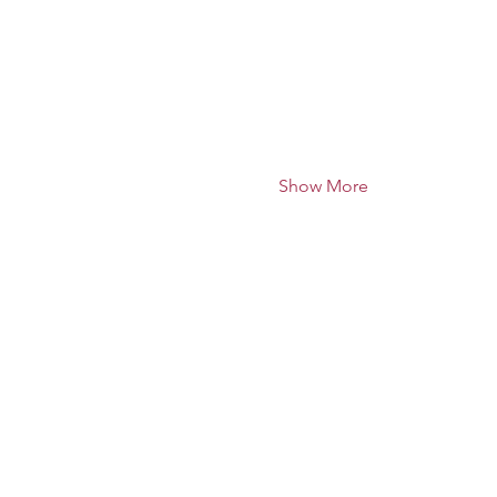
Show More