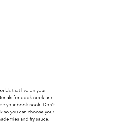
rlds that live on your 
erials for book nook are 
oose your book nook. Don't 
ok so you can choose your 
ade fries and fry sauce. 