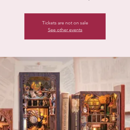
Tickets are not on sale
See other events