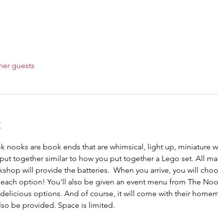
her guests
t
ok nooks are book ends that are whimsical, light up, miniature wo
ut together similar to how you put together a Lego set. All mat
kshop will provide the batteries.  When you arrive, you will ch
f each option! You'll also be given an event menu from The No
delicious options. And of course, it will come with their homem
so be provided. Space is limited. 