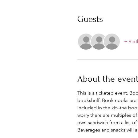
Guests
+ 9 ot
About the even
This is a ticketed event. Bo
bookshelf. Book nooks are p
included in the kit--the boo
worry there are multiples o
own sandwich from a list of 
Beverages and snacks will al