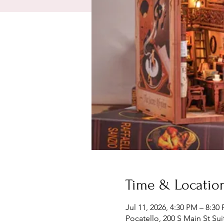
Time & Locatio
Jul 11, 2026, 4:30 PM – 8:30
Pocatello, 200 S Main St Sui